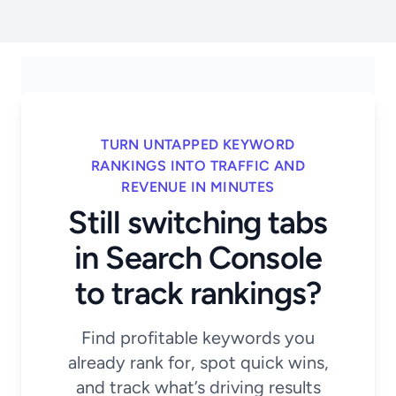
TURN UNTAPPED KEYWORD
RANKINGS INTO TRAFFIC AND
REVENUE IN MINUTES
Still switching tabs
in Search Console
to track rankings?
Find profitable keywords you
already rank for, spot quick wins,
and track what’s driving results