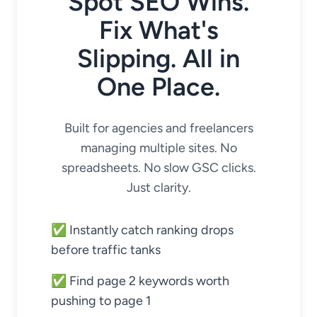
Spot SEO Wins.
Fix What's
Slipping. All in
One Place.
Built for agencies and freelancers
managing multiple sites. No
spreadsheets. No slow GSC clicks.
Just clarity.
✅ Instantly catch ranking drops
before traffic tanks
✅ Find page 2 keywords worth
pushing to page 1