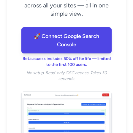
across all your sites — all in one
simple view.
🚀 Connect Google Search
Console
Beta access includes 50% off for life — limited
to the first 100 users.
No setup. Read-only GSC access. Takes 30
seconds.