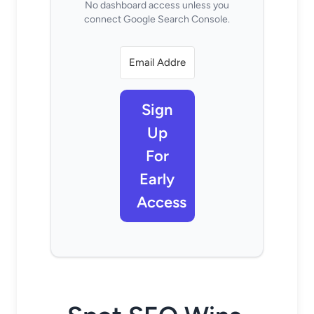
No dashboard access unless you
connect Google Search Console.
Sign
Up
For
Early
Access