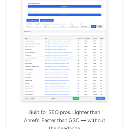
Built for SEO pros. Lighter than
Ahrefs. Faster than GSC — without
the headache