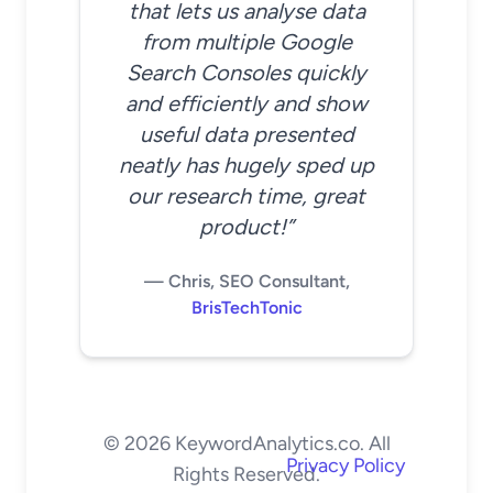
that lets us analyse data
from multiple Google
Search Consoles quickly
and efficiently and show
useful data presented
neatly has hugely sped up
our research time, great
product!”
— Chris, SEO Consultant,
BrisTechTonic
© 2026 KeywordAnalytics.co. All
Privacy Policy
Rights Reserved.