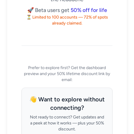
🚀 Beta users get
50% off for life
⏳ Limited to 100 accounts — 72% of spots
already claimed.
Prefer to explore first? Get the dashboard
preview and your 50% lifetime discount link by
email:
👋 Want to explore without
connecting?
Not ready to connect? Get updates and
a peek at how it works — plus your 50%
discount.