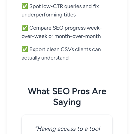
✅ Spot low-CTR queries and fix
underperforming titles
✅ Compare SEO progress week-
over-week or month-over-month
✅ Export clean CSVs clients can
actually understand
What SEO Pros Are
Saying
“Having access to a tool